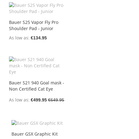
Bauer S25 Vapor Fly Pro
Shoulder Pad - Junior
As low as
€134.95
Bauer S21 940 Goal mask -
Non Certified Cat Eye
As low as
€499.95
€649.95
Bauer GSX Graphic Kit