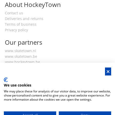
About HockeyTown
Contact us
Deliveries and returns
Terms of business
Privacy policy
Our partners
www.skatetown.nl
www.skatetown.be
www.hockeytown.be
My account
Login or register
We use cookies
My orders
We may place these for analysis of our visitor data, to improve our website,
My details
show personalised content and to give you a great website experience. For
more information about the cookies we use open the settings.
Club discounts