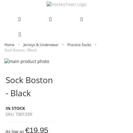
Skip
Home
Jerseys & Underwear
Practice Socks
Sock Boston - Black
to
Content
Skip
to
Skip
the
to
Sock Boston
end
the
of
beginning
- Black
the
of
images
the
gallery
images
IN STOCK
gallery
SKU
7301339
€19.95
As low as