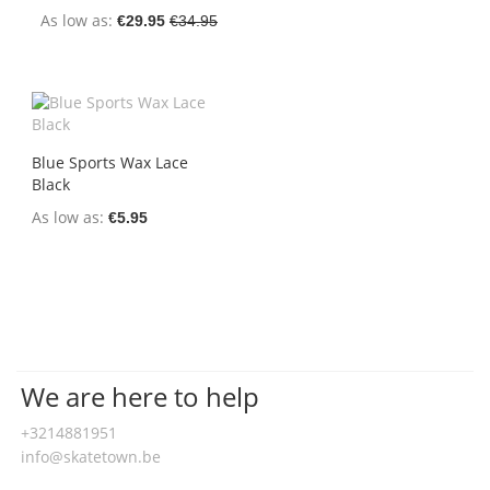
As low as
€29.95
€34.95
Blue Sports Wax Lace
Black
As low as
€5.95
We are here to help
+3214881951
info@skatetown.be