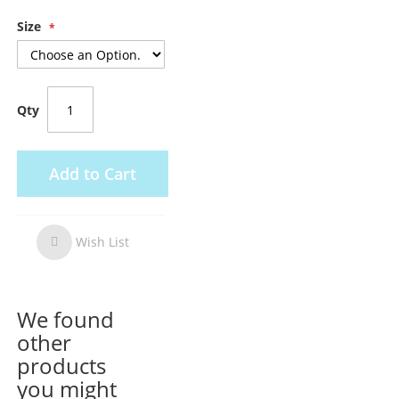
Size
Qty
Add to Cart
Wish List
Wish
List
We found
other
products
you might