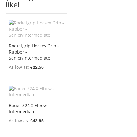
like!
Rocketgrip Hockey Grip -
Rubber -
Senior/Intermediate
As low as
€22.50
Bauer S24 X Elbow -
Intermediate
As low as
€42.95