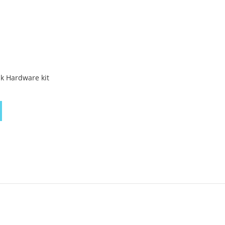
k Hardware kit