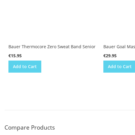
Bauer Thermocore Zero Sweat Band Senior
Bauer Goal Mas
€15.95
€29.95
Add to Cart
Add to Cart
Compare Products