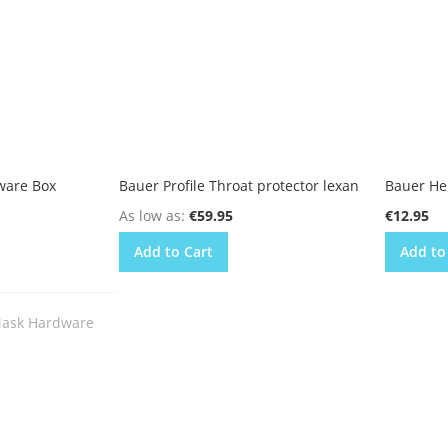
ware Box
Bauer Profile Throat protector lexan
Bauer He
As low as
€59.95
€12.95
Add to Cart
Add to