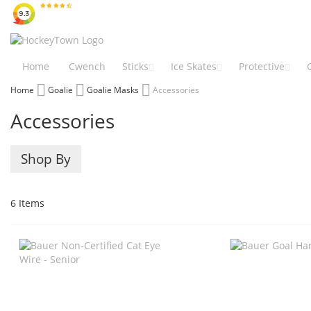
Skip
to
Content
Home
Cwench
Sticks
Ice Skates
Protective
Home
Goalie
Goalie Masks
Accessories
Accessories
Shop By
6
Items