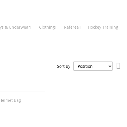
eys & Underwear
Clothing
Referee
Hockey Training
Set
Sort By
De
Dir