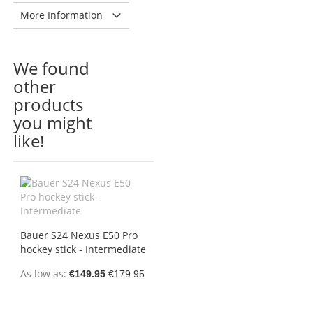
More Information
We found
other
products
you might
like!
Bauer S24 Nexus E50 Pro
hockey stick - Intermediate
As low as
€149.95
€179.95