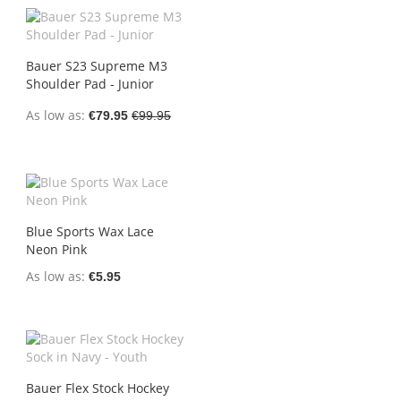
Bauer S23 Supreme M3
Shoulder Pad - Junior
As low as
€79.95
€99.95
Blue Sports Wax Lace
Neon Pink
As low as
€5.95
Bauer Flex Stock Hockey