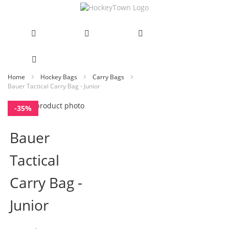
Skip
Home
Hockey Bags
Carry Bags
Bauer Tactical Carry Bag - Junior
to
Content
Skip
-35%
to
Skip
the
to
Bauer
end
the
of
beginning
Tactical
the
of
images
the
gallery
images
Carry Bag -
gallery
Junior