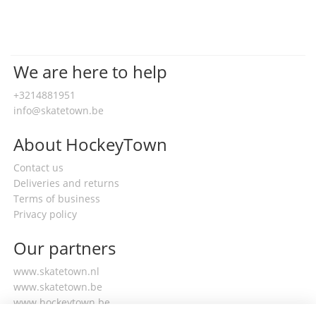
We are here to help
+3214881951
info@skatetown.be
About HockeyTown
Contact us
Deliveries and returns
Terms of business
Privacy policy
Our partners
www.skatetown.nl
www.skatetown.be
www.hockeytown.be