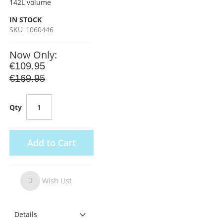
142L volume
IN STOCK
SKU
1060446
Now Only
€109.95
€169.95
Qty
Add to Cart
Wish List
Wish
List
Details