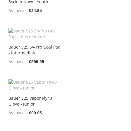
Sock in Navy - Youth
As low as
€24.95
Bauer S25 SV-Pro Goal Pad
- Intermediate
As low as
€999.95
Bauer S25 Vapor Fly40
Glove - Junior
As low as
€99.95