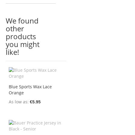
We found
other
products
you might
like!
Blue Sports Wax Lace
Orange
As low as
€5.95