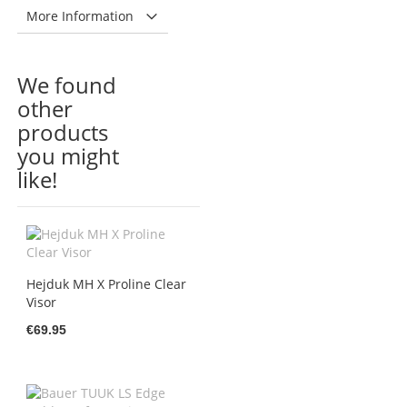
More Information
We found
other
products
you might
like!
Hejduk MH X Proline Clear
Visor
€69.95