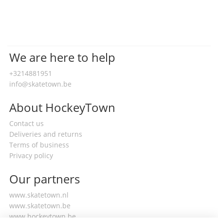
We are here to help
+3214881951
info@skatetown.be
About HockeyTown
Contact us
Deliveries and returns
Terms of business
Privacy policy
Our partners
www.skatetown.nl
www.skatetown.be
www.hockeytown.be