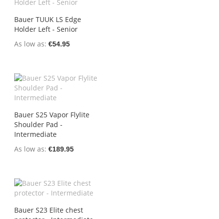
Bauer TUUK LS Edge
Holder Left - Senior
As low as
€54.95
Bauer S25 Vapor Flylite
Shoulder Pad -
Intermediate
As low as
€189.95
Bauer S23 Elite chest