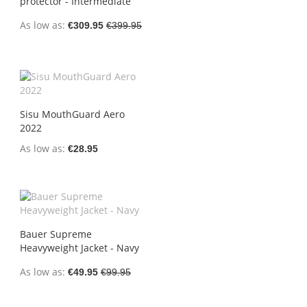
protector - Intermediate
As low as
€309.95
€399.95
Sisu MouthGuard Aero
2022
As low as
€28.95
Bauer Supreme
Heavyweight Jacket - Navy
As low as
€49.95
€99.95