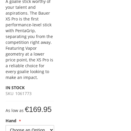
A goalie stick worthy of
your talent and
aspirations. The Bauer
X5 Pro is the first
performance-level stick
with PentaGrip,
separating you from the
competition right away.
Featuring Vapor
geometry at a lower
price point, the X5 Pro is
a reliable choice for
every goalie looking to
make an impact.
IN STOCK
SKU
1061773
€169.95
As low as
Hand