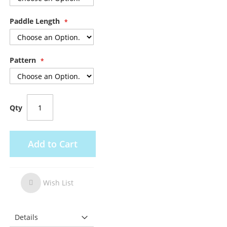
Paddle Length
Pattern
Qty
Add to Cart
Wish List
Wish
List
Details