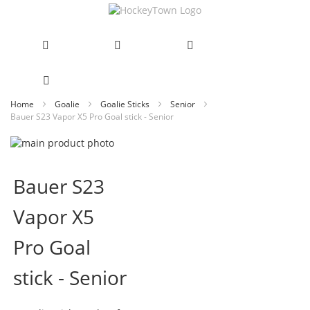
Skip
Home
Goalie
Goalie Sticks
Senior
Bauer S23 Vapor X5 Pro Goal stick - Senior
to
Content
Skip
to
Skip
the
to
Bauer S23
end
the
of
beginning
Vapor X5
the
of
images
the
gallery
images
Pro Goal
gallery
stick - Senior