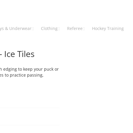
eys & Underwear
Clothing
Referee
Hockey Training
 Ice Tiles
h edging to keep your puck or
s to practice passing,