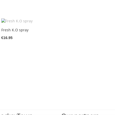
Fresh K.O spray
€16.95