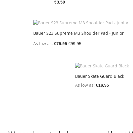
€3.50
Bauer S23 Supreme M3 Shoulder Pad - Junior
As low as
€79.95
€99.95
Bauer Skate Guard Black
As low as
€16.95