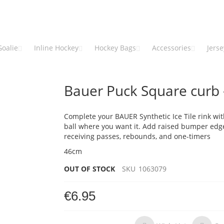
Goalie
Inline Hockey
Hockey Bags
Accessories
Jers
Bauer Puck Square curb -
Complete your BAUER Synthetic Ice Tile rink wit
ball where you want it. Add raised bumper edge
receiving passes, rebounds, and one-timers
46cm
OUT OF STOCK
SKU
1063079
€6.95