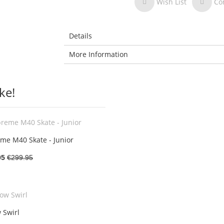
Wish List
Co
Details
More Information
ke!
me M40 Skate - Junior
95
€299.95
 Swirl