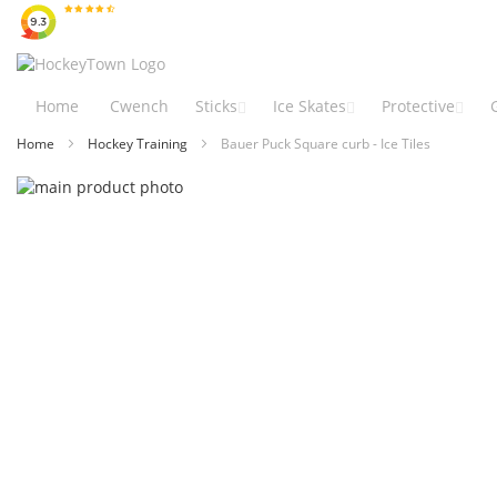
Skip
to
Content
Home
Cwench
Sticks
Ice Skates
Protective
Home
Hockey Training
Bauer Puck Square curb - Ice Tiles
Skip
to
Skip
the
to
end
the
of
beginning
the
of
images
the
gallery
images
gallery