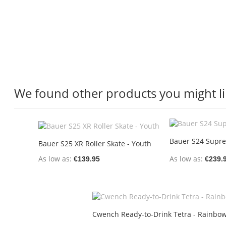
We found other products you might li
Bauer S24 Supre
Bauer S25 XR Roller Skate - Youth
As low as
As low as
€139.95
€239.
Cwench Ready-to-Drink Tetra - Rainbow